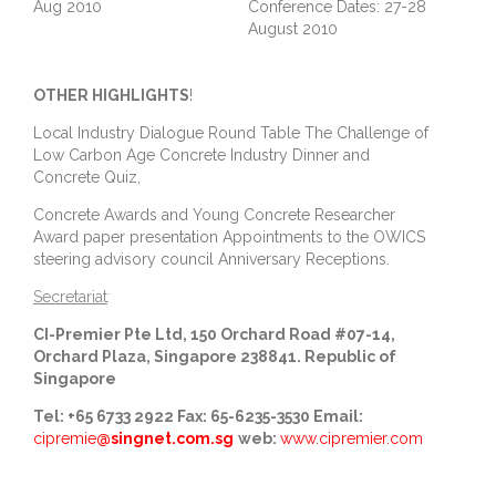
Aug 2010
Conference Dates: 27-28
August 2010
OTHER HIGHLIGHTS
!
Local Industry Dialogue Round Table The Challenge of
Low Carbon Age Concrete Industry Dinner and
Concrete Quiz,
Concrete Awards and Young Concrete Researcher
Award paper presentation Appointments to the OWICS
steering advisory council Anniversary Receptions.
Secretariat
:
CI-Premier Pte Ltd, 150 Orchard Road #07-14,
Orchard Plaza, Singapore 238841. Republic of
Singapore
Tel: +65 6733 2922
Fax: 65-6235-3530
Email:
cipremie
@singnet.com.sg
web:
www.cipremier.com