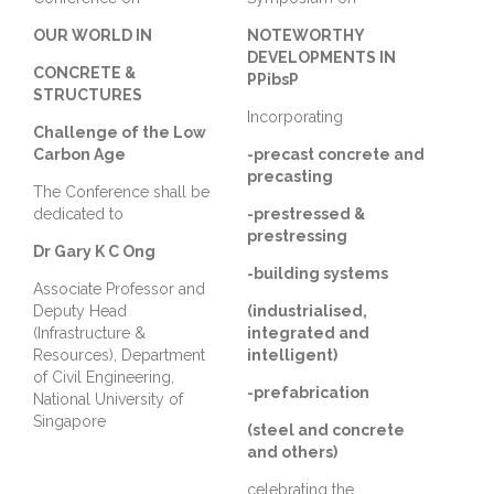
OUR WORLD IN
NOTEWORTHY
DEVELOPMENTS IN
CONCRETE &
PPibsP
STRUCTURES
Incorporating
Challenge of the Low
Carbon Age
-precast concrete and
precasting
The Conference shall be
dedicated to
-prestressed &
prestressing
Dr Gary K C Ong
-building systems
Associate Professor and
Deputy Head
(industrialised,
(Infrastructure &
integrated and
Resources), Department
intelligent)
of Civil Engineering,
-prefabrication
National University of
Singapore
(steel and concrete
and others)
celebrating the