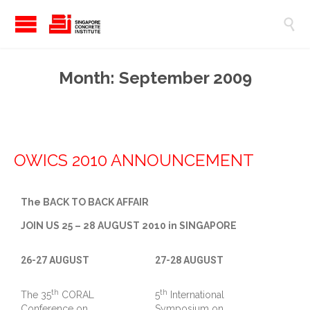

Month:
September 2009
OWICS 2010 ANNOUNCEMENT
The BACK TO BACK AFFAIR
JOIN US 25 – 28 AUGUST 2010 in SINGAPORE
26-27 AUGUST
27-28 AUGUST
th
th
The 35
CORAL
5
International
Conference on
Symposium on