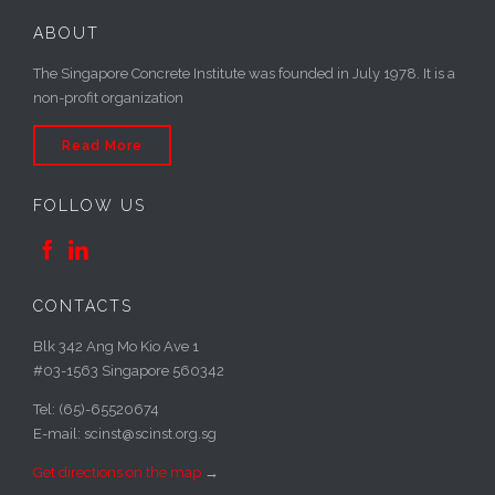
ABOUT
The Singapore Concrete Institute was founded in July 1978. It is a
non-profit organization
Read More
FOLLOW US


CONTACTS
Blk 342 Ang Mo Kio Ave 1
#03-1563 Singapore 560342
Tel: (65)-65520674
E-mail: scinst@scinst.org.sg
Get directions on the map
→