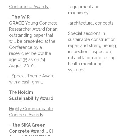
Conference Awards:
-equipment and
machinery
–
The W R
GRACE
Young Concrete
-architectural concepts.
Researcher Award
for an
Special sessions in
outstanding paper that
sustainable construction,
will be presented at the
repair and strengthening,
Conference by a
inspection, inspection,
researcher below the
rehabilitation and testing,
age of 35 as on 24
health monitoring
August 2010.
systems
–
Special Theme Award
with a cash grant
,
The
Holcim
Sustainability Award
Highly Commendable
Concrete Awards
–
the SIKA Green
Concrete Award, JCI