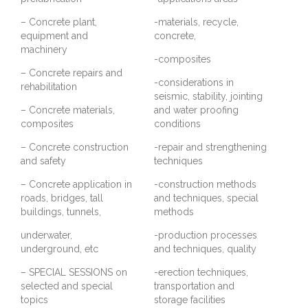
– Concrete plant,
-materials, recycle,
equipment and
concrete,
machinery
-composites
– Concrete repairs and
-considerations in
rehabilitation
seismic, stability, jointing
– Concrete materials,
and water proofing
composites
conditions
– Concrete construction
-repair and strengthening
and safety
techniques
– Concrete application in
-construction methods
roads, bridges, tall
and techniques, special
buildings, tunnels,
methods
underwater,
-production processes
underground, etc
and techniques, quality
– SPECIAL SESSIONS on
-erection techniques,
selected and special
transportation and
topics
storage facilities