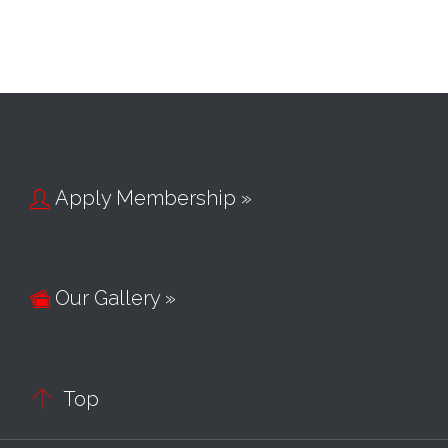
Apply Membership »

Our Gallery »


Top