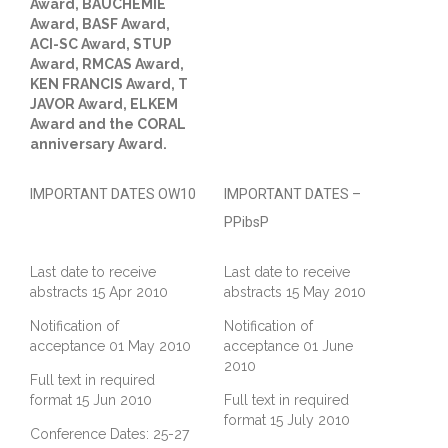
Award, BAUCHEMIE
Award, BASF Award,
ACI-SC Award, STUP
Award, RMCAS Award,
KEN FRANCIS Award, T
JAVOR Award, ELKEM
Award and the CORAL
anniversary Award.
IMPORTANT DATES OW10
IMPORTANT DATES –
PPibsP
Last date to receive
Last date to receive
abstracts 15 Apr 2010
abstracts 15 May 2010
Notification of
Notification of
acceptance 01 May 2010
acceptance 01 June
2010
Full text in required
format 15 Jun 2010
Full text in required
format 15 July 2010
Conference Dates: 25-27