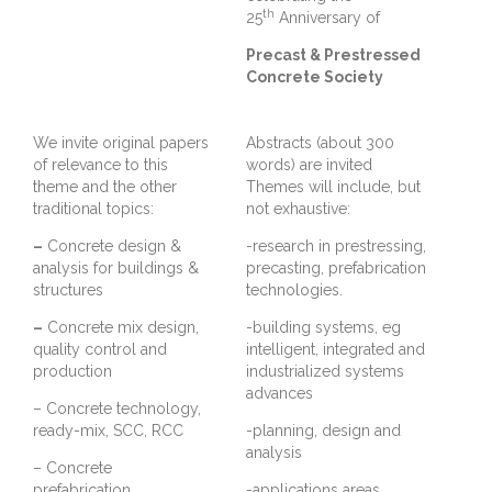
th
25
Anniversary of
Precast & Prestressed
Concrete Society
We invite original papers
Abstracts (about 300
of relevance to this
words) are invited
theme and the other
Themes will include, but
traditional topics:
not exhaustive:
–
Concrete design &
-research in prestressing,
analysis for buildings &
precasting, prefabrication
structures
technologies.
–
Concrete mix design,
-building systems, eg
quality control and
intelligent, integrated and
production
industrialized systems
advances
– Concrete technology,
ready-mix, SCC, RCC
-planning, design and
analysis
– Concrete
prefabrication
-applications areas