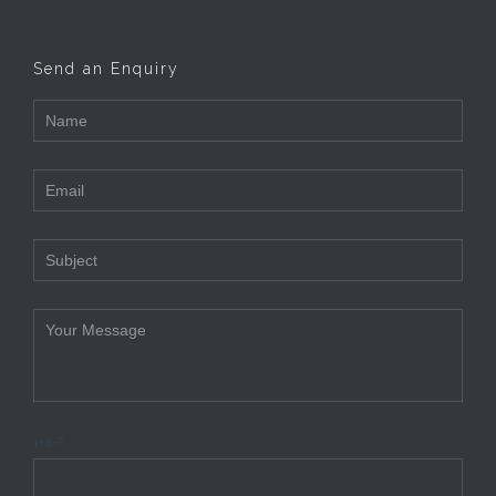
Send an Enquiry
1+4=?