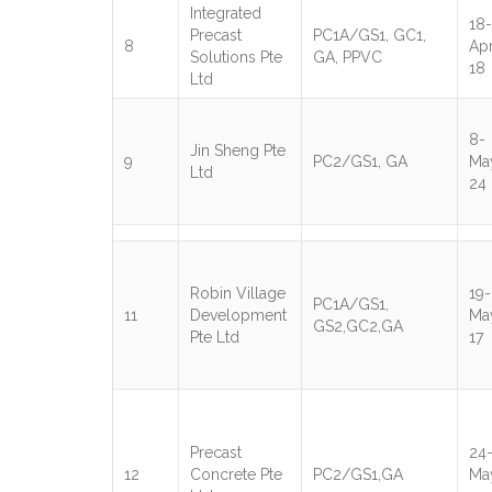
Integrated
18-
Precast
PC1A/GS1, GC1,
8
Apr
Solutions Pte
GA, PPVC
18
Ltd
8-
Jin Sheng Pte
9
PC2/GS1, GA
Ma
Ltd
24
Robin Village
19-
PC1A/GS1,
11
Development
Ma
GS2,GC2,GA
Pte Ltd
17
Precast
24
12
Concrete Pte
PC2/GS1,GA
Ma