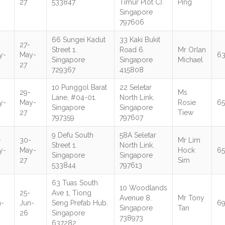
27
533847
Timur Plot C).
Ping
Singapore
797606
66 Sungei Kadut
33 Kaki Bukit
27-
Street 1.
Road 6.
Mr Orlan
y-
May-
6
Singapore
Singapore
Michael
27
729367
415808
10 Punggol Barat
22 Seletar
-
29-
Ms
Lane, #04-01.
North Link.
y-
May-
Rosie
6
Singapore
Singapore
27
Tiew
797359
797607
9 Defu South
58A Seletar
-
30-
Mr Lim
Street 1.
North Link.
y-
May-
Hock
65
Singapore
Singapore
27
Sim
533844
797613
63 Tuas South
10 Woodlands
25-
Ave 1, Tiong
Avenue 8.
Mr Tony
n-
Jun-
Seng Prefab Hub.
6
Singapore
Tan
26
Singapore
738973
637282