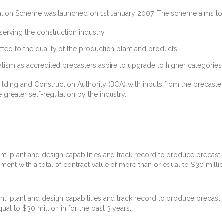
itation Scheme was launched on 1st January 2007. The scheme aims to
serving the construction industry.
ted to the quality of the production plant and products.
ism as accredited precasters aspire to upgrade to higher categories
ding and Construction Authority (BCA) with inputs from the precaste
e greater self-regulation by the industry.
t, plant and design capabilities and track record to produce precast 
ent with a total of contract value of more than or equal to $30 million
t, plant and design capabilities and track record to produce precast 
ual to $30 million in for the past 3 years.