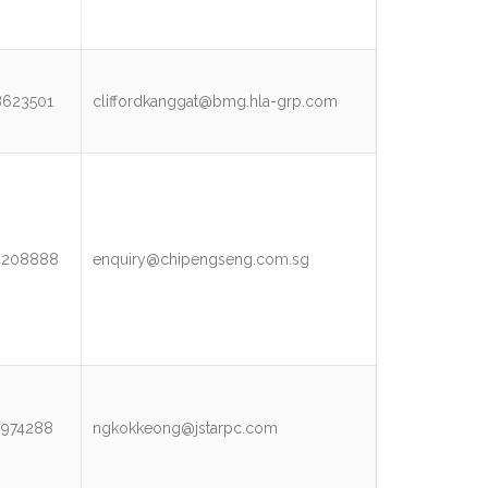
8623501
cliffordkanggat@bmg.hla-grp.com
4208888
enquiry@chipengseng.com.sg
3974288
ngkokkeong@jstarpc.com