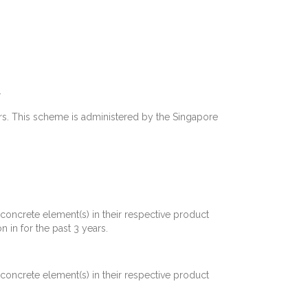
.
rs. This scheme is administered by the Singapore
concrete element(s) in their respective product
 in for the past 3 years.
concrete element(s) in their respective product