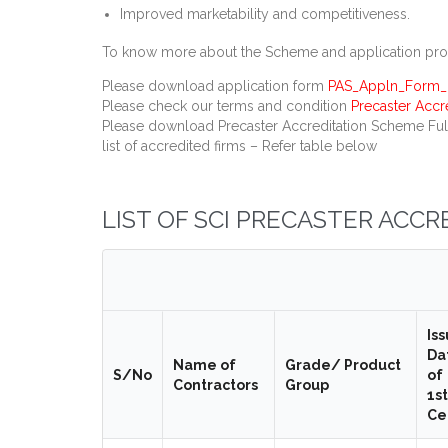
Improved marketability and competitiveness.
To know more about the Scheme and application proce
Please download application form
PAS_Appln_Form_R
Please check our terms and condition
Precaster Acc
Please download Precaster Accreditation Scheme Ful
list of accredited firms – Refer table below
LIST OF SCI PRECASTER ACC
Is
Da
Name of
Grade/ Product
S/No
of
Contractors
Group
1st
Ce