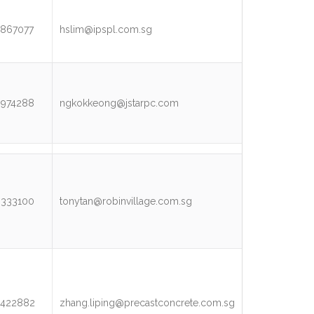
867077
hslim@ipspl.com.sg
3974288
ngkokkeong@jstarpc.com
9333100
tonytan@robinvillage.com.sg
5422882
zhang.liping@precastconcrete.com.sg