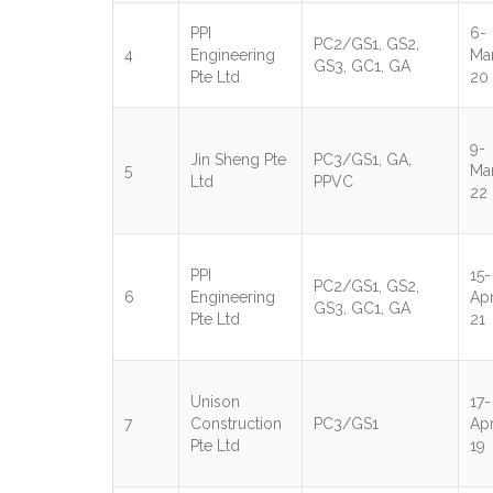
PPI
6-
PC2/GS1, GS2,
4
Engineering
Ma
GS3, GC1, GA
Pte Ltd
20
9-
Jin Sheng Pte
PC3/GS1, GA,
5
Ma
Ltd
PPVC
22
PPI
15-
PC2/GS1, GS2,
6
Engineering
Apr
GS3, GC1, GA
Pte Ltd
21
Unison
17-
7
Construction
PC3/GS1
Apr
Pte Ltd
19