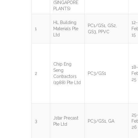
(SINGAPORE
PLANTS)
HL Building
12-
PC1/GS1, GS2,
1
Materials Pte
Fe
GS3, PPVC
Ltd
15
Chip Eng
18-
Seng
2
PC3/GS1
Fe
Contractors
25
(1988) Pte Ltd
25-
Jstar Precast
3
PC3/GS1, GA
Fe
Pte Ltd
26