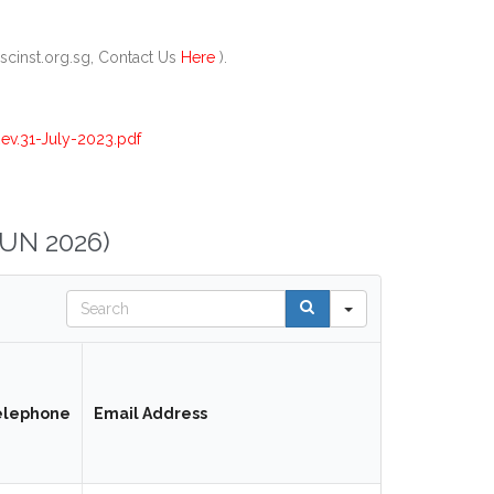
scinst.org.sg, Contact Us
Here
).
v.31-July-2023.pdf
UN 2026)
Search
elephone
Email Address