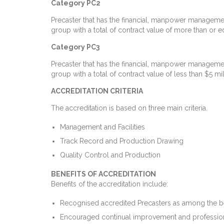
Category PC2
Precaster that has the financial, manpower managemen
group with a total of contract value of more than or eq
Category PC3
Precaster that has the financial, manpower managemen
group with a total of contract value of less than $5 mil
ACCREDITATION CRITERIA
The accreditation is based on three main criteria.
Management and Facilities
Track Record and Production Drawing
Quality Control and Production
BENEFITS OF ACCREDITATION
Benefits of the accreditation include:
Recognised accredited Precasters as among the best 
Encouraged continual improvement and professiona