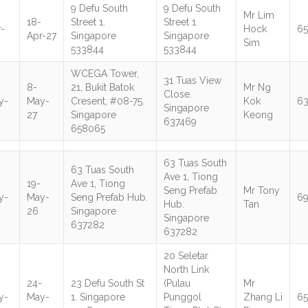
9 Defu South
9 Defu South
Mr Lim
18-
Street 1.
Street 1.
-
Hock
65
Apr-27
Singapore
Singapore
Sim
533844
533844
WCEGA Tower,
31 Tuas View
8-
21, Bukit Batok
Mr Ng
Close.
y-
May-
Cresent, #08-75.
Kok
6
Singapore
27
Singapore
Keong
637469
658065
63 Tuas South
63 Tuas South
Ave 1, Tiong
19-
Ave 1, Tiong
Seng Prefab
Mr Tony
y-
May-
Seng Prefab Hub.
6
Hub.
Tan
26
Singapore
Singapore
637282
637282
20 Seletar
North Link
-
24-
23 Defu South St
(Pulau
Mr
y-
May-
1. Singapore
Punggol
Zhang Li
6