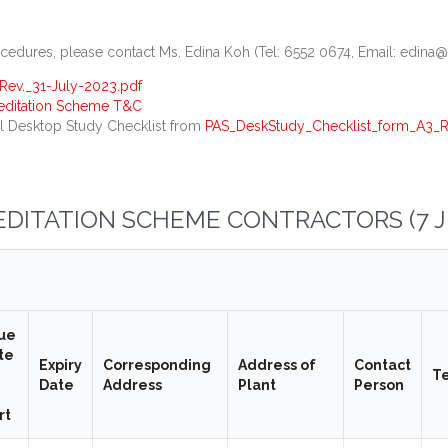
dures, please contact Ms. Edina Koh (Tel: 6552 0674, Email: edina@
ev._31-July-2023.pdf
reditation Scheme T&C
l Desktop Study Checklist from
PAS_DeskStudy_Checklist_form_A3_Re
REDITATION SCHEME CONTRACTORS (7 J
sue
te
Expiry
Corresponding
Address of
Contact
T
Date
Address
Plant
Person
rt