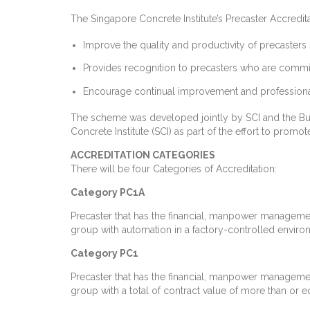
The Singapore Concrete Institute’s Precaster Accred
Improve the quality and productivity of precasters 
Provides recognition to precasters who are commit
Encourage continual improvement and professional
The scheme was developed jointly by SCI and the Buil
Concrete Institute (SCI) as part of the effort to promot
ACCREDITATION CATEGORIES
There will be four Categories of Accreditation:
Category PC1A
Precaster that has the financial, manpower managemen
group with automation in a factory-controlled environm
Category PC1
Precaster that has the financial, manpower managemen
group with a total of contract value of more than or eq