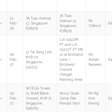
7A Tuas
12-
7A Tuas Avenue
Avenue 13.
Mr
b-
Feb-
13. Singapore
6
Singapore
Clifford
26
638979
638979
Lot 04527M
PT and Lot
05207T PT MK
12 Tai Seng Link,
18-
10 at Brickland
Ms
#08-01.
b-
Feb-
Lane /
Aishah
6
Singapore
27
Brickland
Naseem
534233
Cresent
(Tengah
Planning Area)
WCEGA Tower,
25-
21, Bukit Batok
Amoy Quee
Mr Ng
b-
Feb-
Cresent, #08-71.
Camp Site
Kok
6
27
Singapore
Precast Yard
Keong
658065.