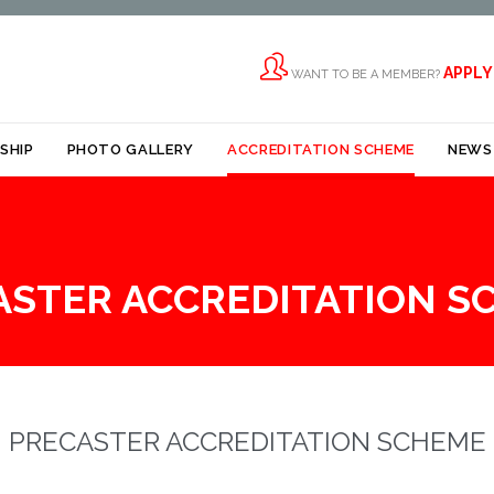

APPLY
WANT TO BE A MEMBER?
Skip
SHIP
PHOTO GALLERY
ACCREDITATION SCHEME
NEWS
to
content
ASTER ACCREDITATION S
PRECASTER ACCREDITATION SCHEME