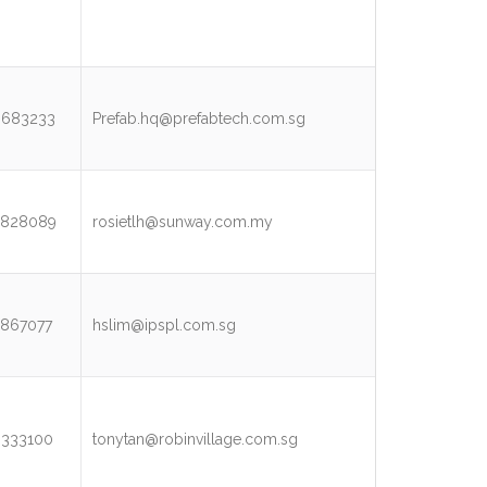
3683233
Prefab.hq@prefabtech.com.sg
5828089
rosietlh@sunway.com.my
867077
hslim@ipspl.com.sg
9333100
tonytan@robinvillage.com.sg