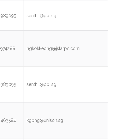
8989095
senthil@ppi.sg
3974288
ngkokkeong@jstarpc.com
8989095
senthil@ppi.sg
8463584
kgpng@unison.sg