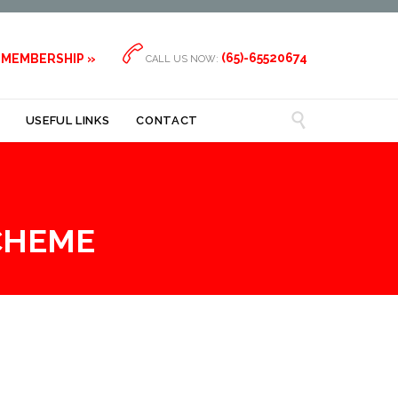

(65)-65520674
 MEMBERSHIP »
CALL US NOW:

USEFUL LINKS
CONTACT
CHEME