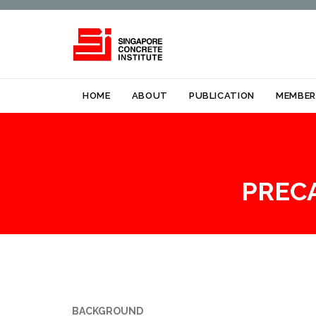
HOME
ABOUT
PUBLICATION
MEMBER
PREC
BACKGROUND