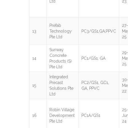
Ltd
23
Prefab
27-
13
Technology
PC3/GS1,GA,PPVC
Ma
Pte Ltd
25
Sunway
29
Concrete
14
PC1/GS1, GA
Ma
Products (S)
25
Pte Ltd
Integrated
30
Precast
PC2/GS1, GC1,
15
Ma
Solutions Pte
GA, PPVC
22
Ltd
Robin Village
25-
16
Development
PC1A/GS1
Ju
Pte Ltd
24