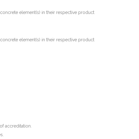
concrete element(s) in their respective product
concrete element(s) in their respective product
f accreditation.
s.