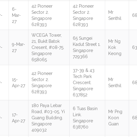
42 Pioneer
42 Pioneer
6-
Sector 2.
Sector 2.
Mr
r-
Mar-
6
Singapore
Singapore
Senthil
27
628393
628393
WCEGA Tower,
65 Sungei
21, Bukit Batok
Mr Ng
9-Mar-
Kadut Street 1.
r-
Cresent, #08-75.
Kok
6
27
Singapore
Singapore
Keong
729366
658065
37-39 & 43
42 Pioneer
Tech Park
15-
Sector 2.
Mr
-
Crescent.
6
Apr-27
Singapore
Senthil
Singapore
628393
637852
180 Paya Lebar
6 Tuas Basin
Road, #03-05, Yi
Mr Png
17-
Link.
-
Guang Building.
Koon
6
Apr-27
Singapore
Singapore
Guan
638760
409032