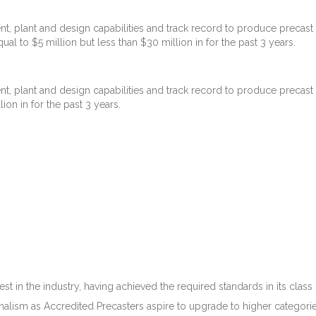
t, plant and design capabilities and track record to produce precast 
ual to $5 million but less than $30 million in for the past 3 years.
t, plant and design capabilities and track record to produce precast 
lion in for the past 3 years.
in the industry, having achieved the required standards in its class o
lism as Accredited Precasters aspire to upgrade to higher categorie