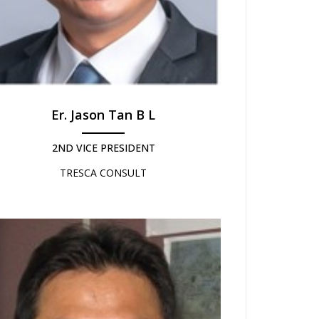
Er. Jason Tan B L
2ND VICE PRESIDENT
TRESCA CONSULT