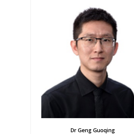
Dr Geng Guoqing