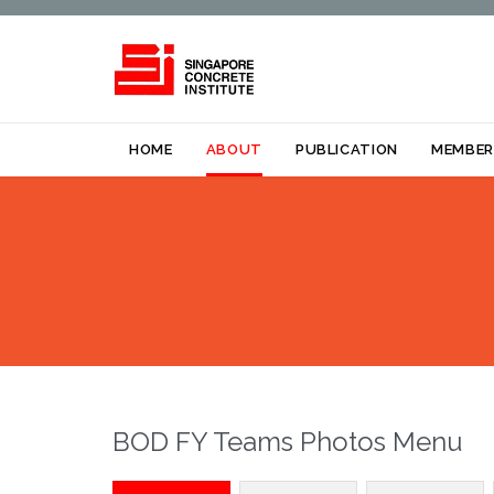
HOME
ABOUT
PUBLICATION
MEMBER
BOD FY Teams Photos Menu