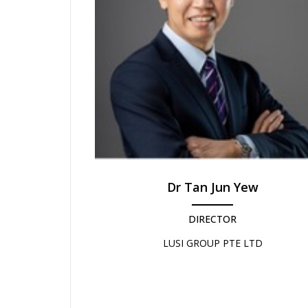
Dr Tan Jun Yew
DIRECTOR
LUSI GROUP PTE LTD