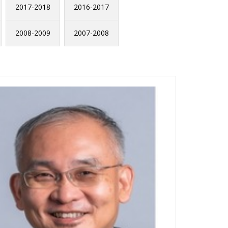
2017-2018
2016-2017
2008-2009
2007-2008