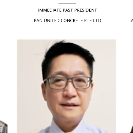
IMMEDIATE PAST PRESIDENT
PAN-UNITED CONCRETE PTE LTD