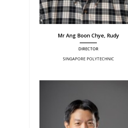
Mr Ang Boon Chye, Rudy
DIRECTOR
SINGAPORE POLYTECHNIC