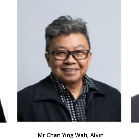
Mr Chan Ying Wah, Alvin