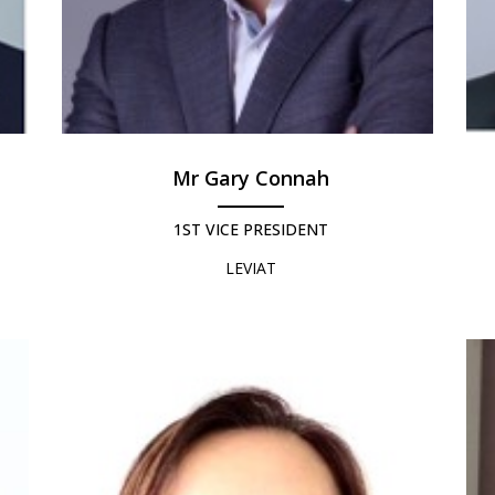
Mr Gary Connah
1ST VICE PRESIDENT
LEVIAT