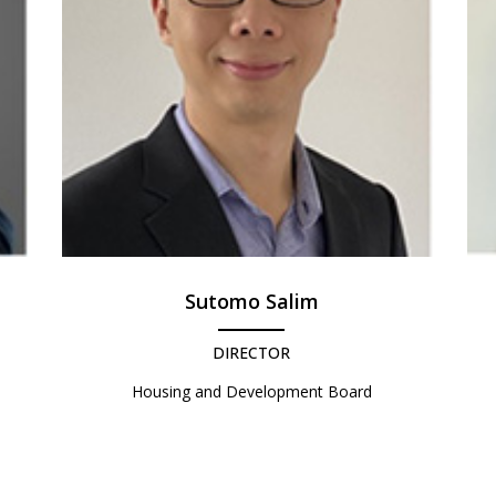
Sutomo Salim
DIRECTOR
Housing and Development Board