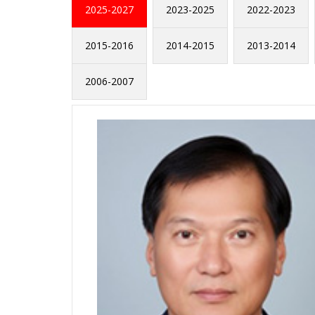
2025-2027
2023-2025
2022-2023
2015-2016
2014-2015
2013-2014
2006-2007