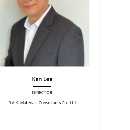
Ken Lee
DIRECTOR
R.A.K. Materials Consultants Pte Ltd