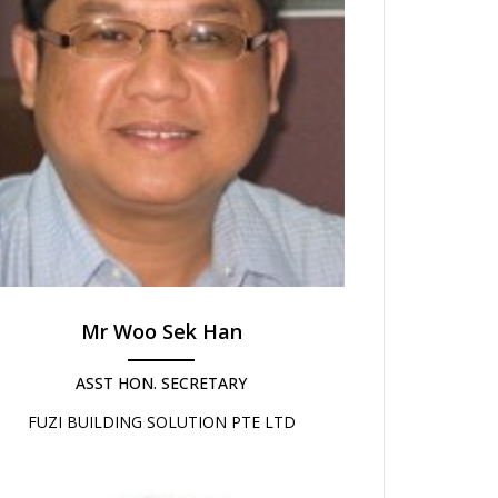
Mr Woo Sek Han
ASST HON. SECRETARY
FUZI BUILDING SOLUTION PTE LTD