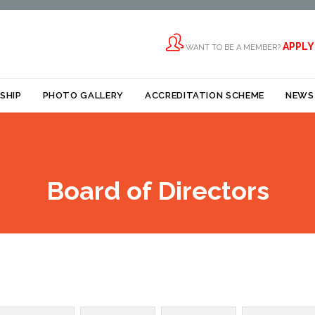

APPLY
WANT TO BE A MEMBER?
Skip
SHIP
PHOTO GALLERY
ACCREDITATION SCHEME
NEWS
to
content
Board of Directors