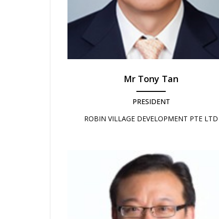
Mr Tony Tan
PRESIDENT
ROBIN VILLAGE DEVELOPMENT PTE LTD