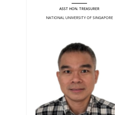
ASST HON. TREASURER
NATIONAL UNIVERSITY OF SINGAPORE