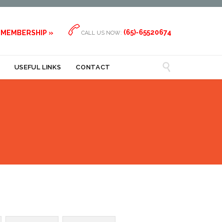

(65)-65520674
 MEMBERSHIP »
CALL US NOW:

USEFUL LINKS
CONTACT