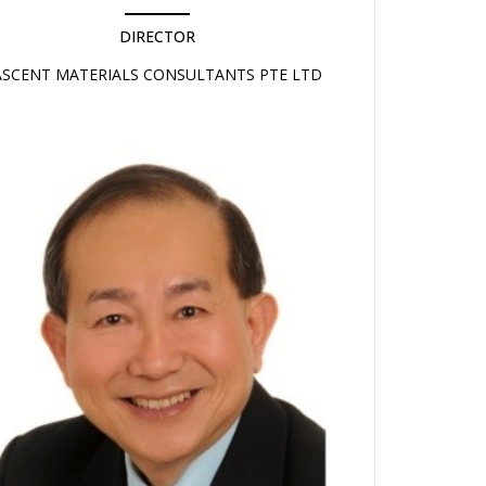
DIRECTOR
ASCENT MATERIALS CONSULTANTS PTE LTD