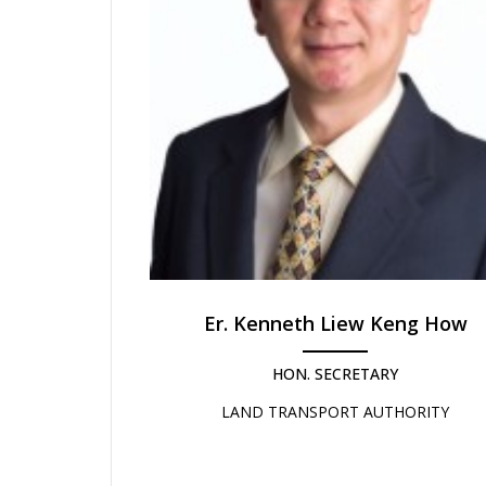
Er. Kenneth Liew Keng How
HON. SECRETARY
LAND TRANSPORT AUTHORITY