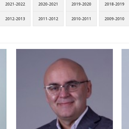
2021-2022
2020-2021
2019-2020
2018-2019
2012-2013
2011-2012
2010-2011
2009-2010