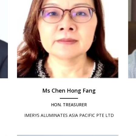
Ms Chen Hong Fang
HON. TREASURER
IMERYS ALUMINATES ASIA PACIFIC PTE LTD