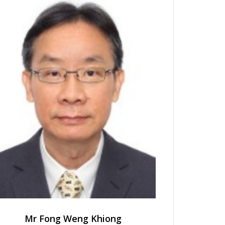
Mr Fong Weng Khiong