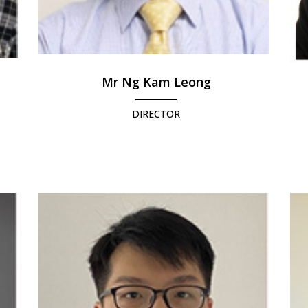
Mr Ng Kam Leong
DIRECTOR