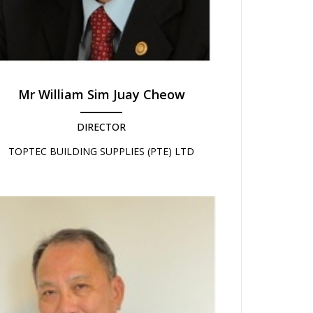
Mr William Sim Juay Cheow
DIRECTOR
TOPTEC BUILDING SUPPLIES (PTE) LTD