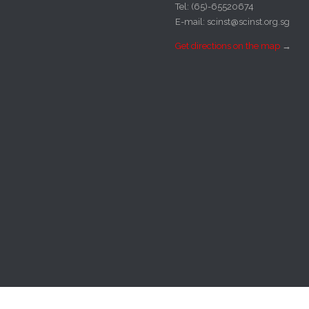
Tel: (65)-65520674
E-mail: scinst@scinst.org.sg
Get directions on the map
→