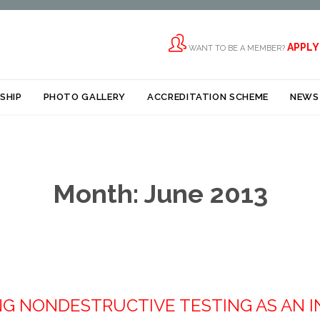

APPLY
WANT TO BE A MEMBER?
Skip
SHIP
PHOTO GALLERY
ACCREDITATION SCHEME
NEWS
to
content
Month:
June 2013
ING NONDESTRUCTIVE TESTING AS AN I