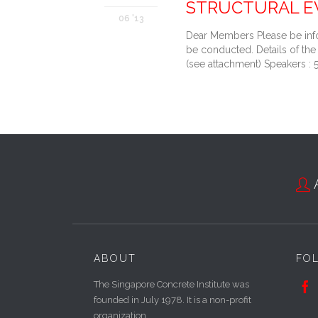
STRUCTURAL E
06 '13
Dear Members Please be info
be conducted. Details of 
(see attachment) Speakers 

ABOUT
FO
The Singapore Concrete Institute was

founded in July 1978. It is a non-profit
organization