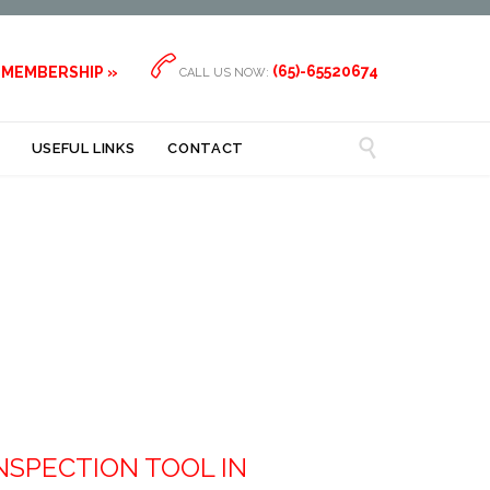

(65)-65520674
 MEMBERSHIP »
CALL US NOW:

USEFUL LINKS
CONTACT
NSPECTION TOOL IN