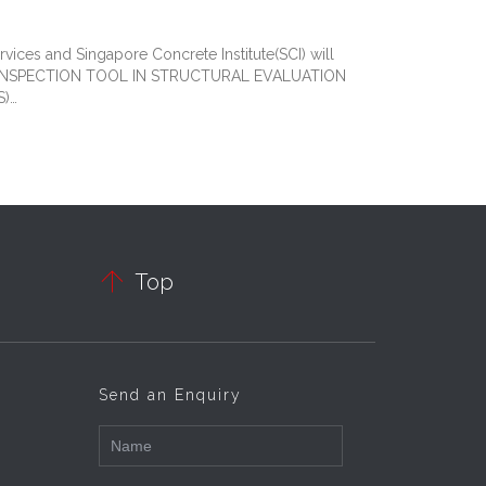
ices and Singapore Concrete Institute(SCI) will
S AN INSPECTION TOOL IN STRUCTURAL EVALUATION
S)…

Top
Send an Enquiry