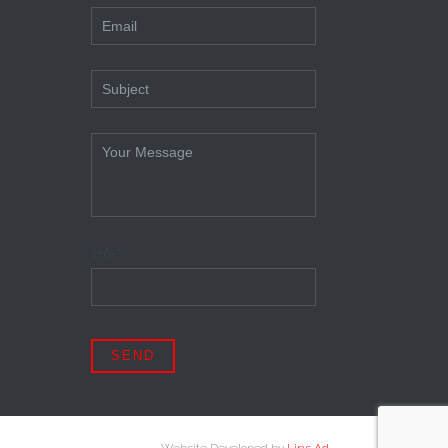
2+6=?
Website Developed by
Lins Ad
.