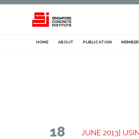
HOME
ABOUT
PUBLICATION
MEMBER
18
JUNE 2013] US