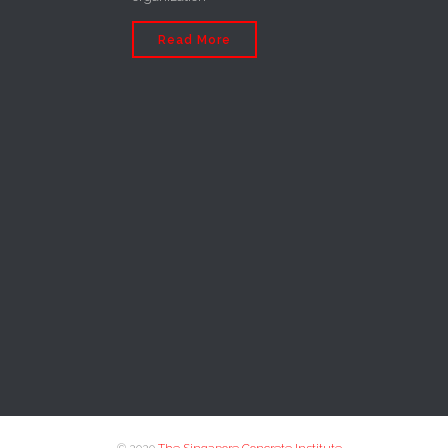
Read More
© 2020
The Singapore Concrete Institute