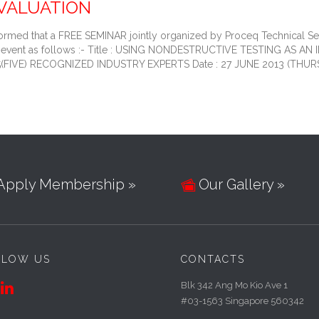
VALUATION
rmed that a FREE SEMINAR jointly organized by Proceq Technical Serv
the event as follows :- Title : USING NONDESTRUCTIVE TESTING A
: 5(FIVE) RECOGNIZED INDUSTRY EXPERTS Date : 27 JUNE 2013 (THUR
Apply Membership »
Our Gallery »

LLOW US
CONTACTS
Blk 342 Ang Mo Kio Ave 1

#03-1563 Singapore 560342