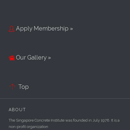
Apply Membership »

Our Gallery »


Top
ABOUT
The Singapore Concrete Institute was founded in July 1978. It is a
non-profit organization