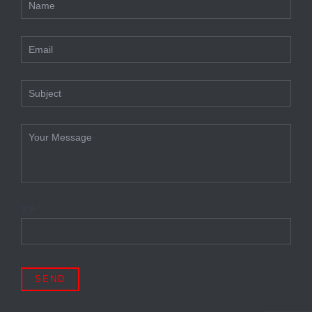
3+3=?