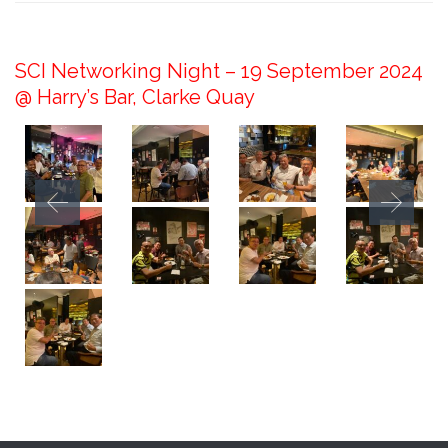
September 30, 2024
SCI Networking Night – 19 September 2024
@ Harry’s Bar, Clarke Quay