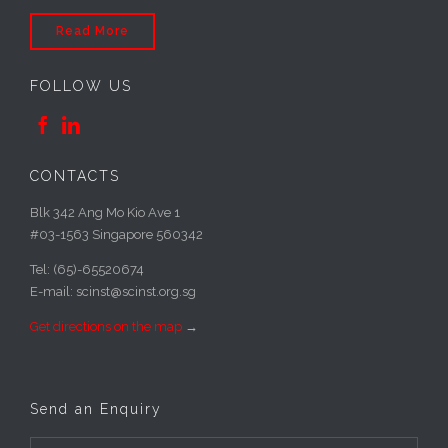
Read More
FOLLOW US


CONTACTS
Blk 342 Ang Mo Kio Ave 1
#03-1563 Singapore 560342
Tel: (65)-65520674
E-mail: scinst@scinst.org.sg
Get directions on the map
→
Send an Enquiry