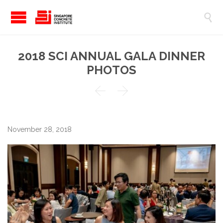

2018 SCI ANNUAL GALA DINNER
PHOTOS


November 28, 2018