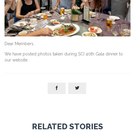
Dear Members,
We have posted photos taken during SCI 40th Gala dinner to
our website.


RELATED STORIES