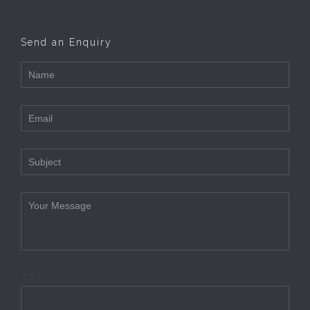
Send an Enquiry
3+3=?