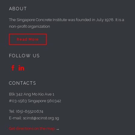
ABOUT
The Singapore Concrete Institute was founded in July 1978. It is a
non-profit organization
Read More
FOLLOW US


CONTACTS
Blk 342 Ang Mo Kio Ave 1
#03-1563 Singapore 560342
Tel: (65)-65520674
E-mail: scinst@scinst.org.sg
Get directions on the map
→