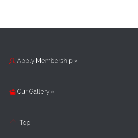
Apply Membership »

Our Gallery »


Top