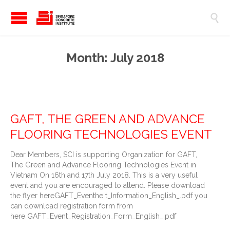

Month:
July 2018
GAFT, THE GREEN AND ADVANCE
FLOORING TECHNOLOGIES EVENT
Dear Members, SCI is supporting Organization for GAFT,
The Green and Advance Flooring Technologies Event in
Vietnam On 16th and 17th July 2018. This is a very useful
event and you are encouraged to attend. Please download
the flyer hereGAFT_Eventhe t_Information_English_.pdf you
can download registration form from
here GAFT_Event_Registration_Form_English_.pdf