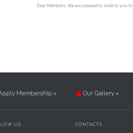
Dear Members, We are pleased to invite to you to
Apply Membership »
Our Gallery »

LLOW US
CONTACTS