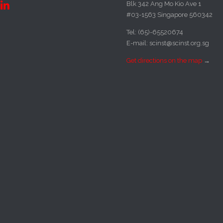
Blk 342 Ang Mo Kio Ave 1

#03-1563 Singapore 560342
Tel: (65)-65520674
E-mail: scinst@scinst.org.sg
Get directions on the map
→