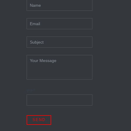
4+3=?