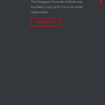
The Singapore Concrete Institute was

founded in July 1978. It is a non-profit
organization
Read More