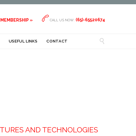

(65)-65520674
 MEMBERSHIP »
CALL US NOW:

USEFUL LINKS
CONTACT
CTURES AND TECHNOLOGIES