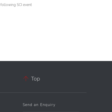
 following SCI event

Top
Send an Enquiry