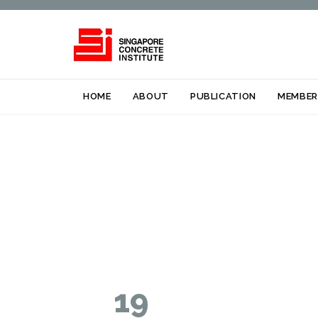
HOME
ABOUT
PUBLICATION
MEMBER
19