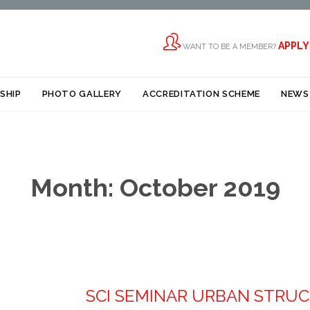

APPLY
WANT TO BE A MEMBER?
Skip
SHIP
PHOTO GALLERY
ACCREDITATION SCHEME
NEWS
to
content
Month:
October 2019
SCI SEMINAR URBAN STRU