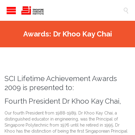

Awards: Dr Khoo Kay Chai
SCI Lifetime Achievement Awards
2009 is presented to:
Fourth President Dr Khoo Kay Chai,
Our fourth President from 1988-1989, Dr Khoo Kay Chai, a
distinguished educator in engineering, was the Principal of
Singapore Polytechnic from 1976 until he retired in 1995. Dr
Khoo has the distinction of being the first Singaporean Principal