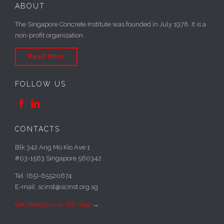
ABOUT
The Singapore Concrete Institute was founded in July 1978. It is a
non-profit organization
Read More
FOLLOW US


CONTACTS
Blk 342 Ang Mo Kio Ave 1
#03-1563 Singapore 560342
Tel: (65)-65520674
E-mail: scinst@scinst.org.sg
Get directions on the map
→