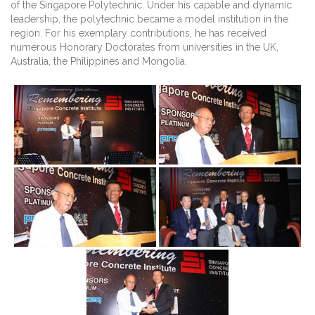
of the Singapore Polytechnic. Under his capable and dynamic
leadership, the polytechnic became a model institution in the
region. For his exemplary contributions, he has received
numerous Honorary Doctorates from universities in the UK,
Australia, the Philippines and Mongolia.