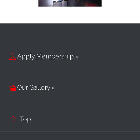
Apply Membership »

Our Gallery »


Top