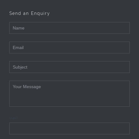
Send an Enquiry
1+4=?