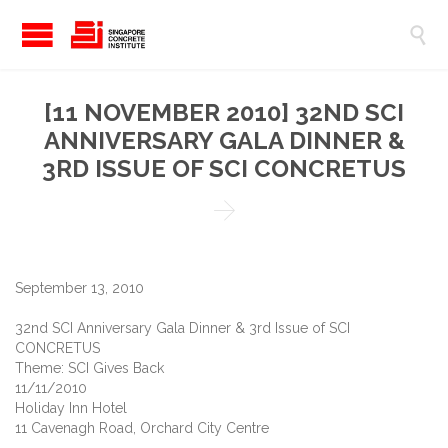

[11 NOVEMBER 2010] 32ND SCI
ANNIVERSARY GALA DINNER &
3RD ISSUE OF SCI CONCRETUS

September 13, 2010
32nd SCI Anniversary Gala Dinner & 3rd Issue of SCI
CONCRETUS
Theme: SCI Gives Back
11/11/2010
Holiday Inn Hotel
11 Cavenagh Road, Orchard City Centre