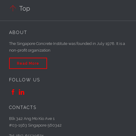

Top
ABOUT
The Singapore Concrete Institute was founded in July 1978. It is a
non-profit organization
Read More
FOLLOW US


CONTACTS
Blk 342 Ang Mo Kio Ave 1
#03-1563 Singapore 560342
Tel: (65)-65520674