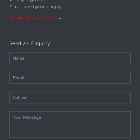
E-mail: scinst@scinst.org.sg
Get directions on the map
→
Send an Enquiry