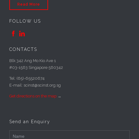
Read More
FOLLOW US


CONTACTS
Blk 342 Ang Mo Kio Ave 1
#03-1563 Singapore 560342
Tel: (65)-65520674
E-mail: scinst@scinst.org.sg
Get directions on the map
→
Send an Enquiry