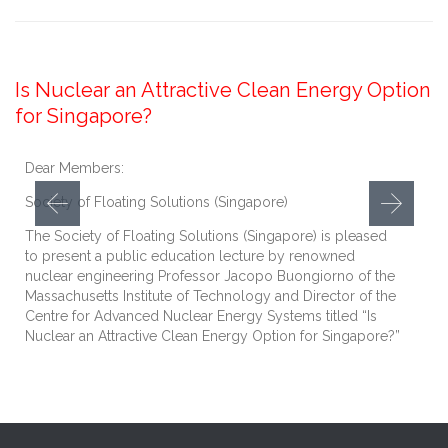
December 20, 2017
Is Nuclear an Attractive Clean Energy Option
for Singapore?
Dear Members:
Society of Floating Solutions (Singapore)
The Society of Floating Solutions (Singapore) is pleased
to present a public education lecture by renowned
nuclear engineering Professor Jacopo Buongiorno of the
Massachusetts Institute of Technology and Director of the
Centre for Advanced Nuclear Energy Systems titled “Is
Nuclear an Attractive Clean Energy Option for Singapore?”