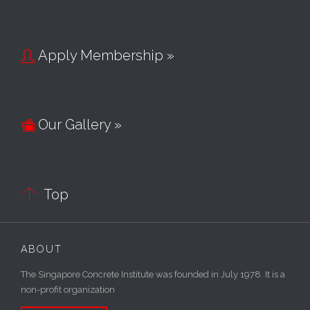
Apply Membership »

Our Gallery »


Top
ABOUT
The Singapore Concrete Institute was founded in July 1978. It is a
non-profit organization