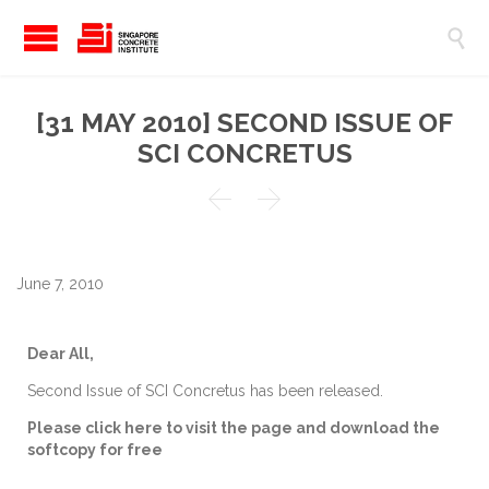

[31 MAY 2010] SECOND ISSUE OF
SCI CONCRETUS


June 7, 2010
Dear All,
Second Issue of SCI Concretus has been released.
Please click here to visit the page and download the
softcopy for free