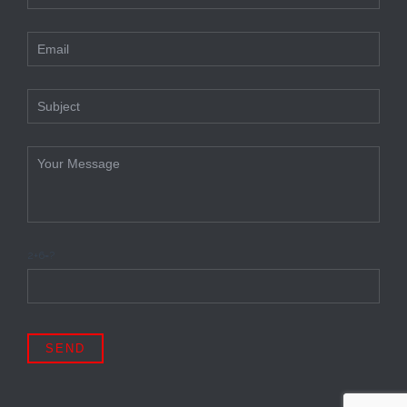
2+6=?