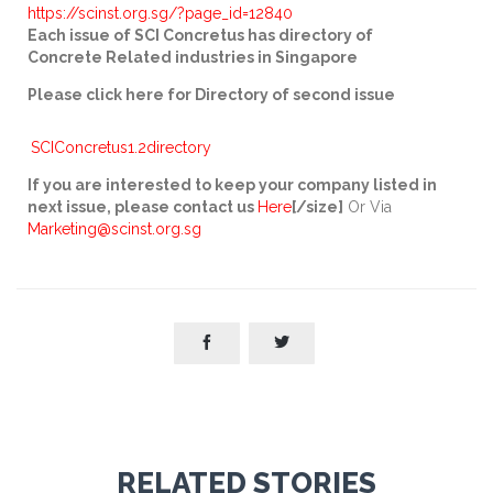
https://scinst.org.sg/?page_id=12840
Each issue of SCI Concretus has directory of
Concrete Related industries in Singapore
Please click here for Directory of second issue
SCIConcretus1.2directory
If you are interested to keep your company listed in
next issue, please contact us
Here
[/size]
Or Via
Marketing
@scinst.org.sg


RELATED STORIES