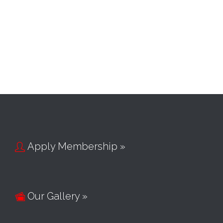
Apply Membership »

Our Gallery »
