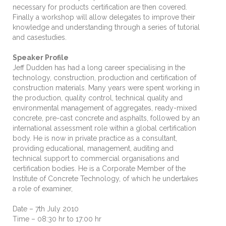
necessary for products certification are then covered.
Finally a workshop will allow delegates to improve their
knowledge and understanding through a series of tutorial
and casestudies.
Speaker Profile
Jeff Dudden has had a long career specialising in the
technology, construction, production and certification of
construction materials. Many years were spent working in
the production, quality control, technical quality and
environmental management of aggregates, ready-mixed
concrete, pre-cast concrete and asphalts, followed by an
international assessment role within a global certification
body. He is now in private practice as a consultant,
providing educational, management, auditing and
technical support to commercial organisations and
certification bodies. He is a Corporate Member of the
Institute of Concrete Technology, of which he undertakes
a role of examiner,
Date – 7th July 2010
Time – 08:30 hr to 17:00 hr