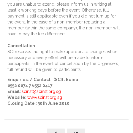
you are unable to attend, please inform us in writing at
least 3 working days before the event. Otherwise, full
payment is still applicable even if you did not turn up for
the event. In the case of a non-member replacing a
member (within the same company), the non-member will
have to pay the fee difference.
Cancellation
SCI reserves the right to make appropriate changes when
necessary and every effort will be made to inform
participants. In the event of cancellation by the Organisers,
full refund will be given to participants.
Enquiries: / Contact : (SCI) : Edina
6552 0674 7 6552 0417
Email:
scinst
@scinst.org.sg
Website:
www.scinst.org.sg
Closing Date : 30th June 2010