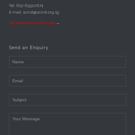
Tel: (65)-65520674
E-mail: scinst@scinst.org.sg
Get directions on the map
→
Send an Enquiry