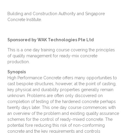
Building and Construction Authority and Singapore
Concrete Institute.
Sponsored by WAK Technologies Pte Ltd
This is a one day training course covering the principles
of quality management for ready-mix concrete
production.
Synopsis
High Performance Concrete offers many opportunities to
cast bespoke structures, however; at the point of casting,
key physical and durability properties generally remain
unknown. Problems are often only discovered on
completion of testing of the hardened concrete perhaps
twenty days later. This one day course commences with
an overview of the problem and existing quality assurance
schemes for the control of ready-mixed concrete. The
potential fore reducing this risk of non-conforming
concrete and the key requirements and controls