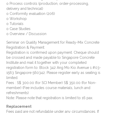
o Process controls (production, order-processing,
delivery and technical)
o Conformity evaluation (206)
o
Workshop
o Tutorials
o Case Studies
o
Overview / Discussion
Seminar on Quality Management for Ready-Mix Concrete
Registration & Payment:
Registration is confirmed upon payment. Cheque should
be crossed and made payable to Singapore Concrete
Institute and mail it together with your completed
registration form to: Block 342 Ang Mo Kio Avenue 1 #03-
1563 Singapore 560342. Please register early as seating is
limited.
Fees : S$ 300.00 (for SCI Member) S$ 350.00 (for Non-
member) (Fee includes course materials, lunch and
refreshments)
Note: Please note that registration is limited to 16 pax.
Replacement
Fees paid are not refundable under any circumstances. If