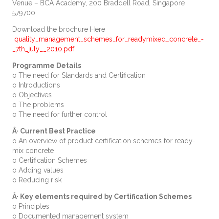
Venue – BCA Academy, 200 Braddell Road, Singapore
579700
Download the brochure Here
quality_management_schemes_for_readymixed_concrete_-
_7th_july__2010.pdf
Programme Details
o
The need for Standards and Certification
o Introductions
o Objectives
o The problems
o The need for further control
Â· Current Best Practice
o An overview of product certification schemes for ready-
mix concrete
o
Certification Schemes
o Adding values
o Reducing risk
Â· Key elements required by Certification Schemes
o Principles
o Documented management system