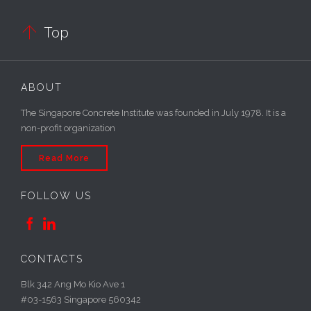

Top
ABOUT
The Singapore Concrete Institute was founded in July 1978. It is a
non-profit organization
Read More
FOLLOW US


CONTACTS
Blk 342 Ang Mo Kio Ave 1
#03-1563 Singapore 560342