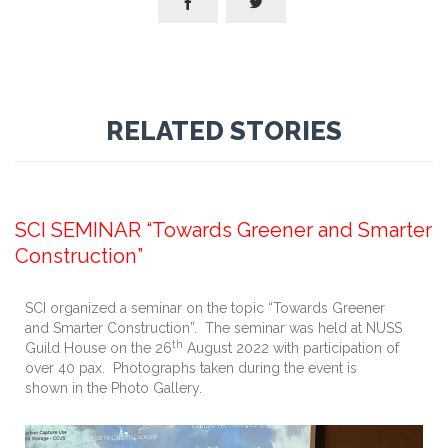


RELATED STORIES
September 13, 2022
SCI SEMINAR “Towards Greener and Smarter
Construction”
SCI organized a seminar on the topic “Towards Greener
and Smarter Construction”. The seminar was held at NUSS
th
Guild House on the 26
August 2022 with participation of
over 40 pax. Photographs taken during the event is
shown in the Photo Gallery.