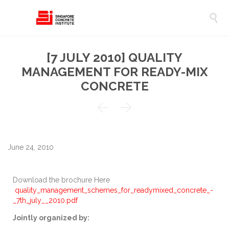

[7 JULY 2010] QUALITY
MANAGEMENT FOR READY-MIX
CONCRETE


June 24, 2010
Download the brochure Here
quality_management_schemes_for_readymixed_concrete_-
_7th_july__2010.pdf
Jointly organized by: