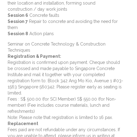
their location and installation, forming sound
construction / day work joints
Session 6
Concrete faults
Session 7
Repair to concrete and avoiding the need for
them
Session 8
Action plans
Seminar on Concrete Technology & Construction
Techniques
Registration & Payment:
Registration is confirmed upon payment. Cheque should
be crossed and made payable to Singapore Concrete
Institute and mail it together with your completed
registration form to: Block 342 Ang Mo Kio, Avenue 1 #03-
1563 Singapore 560342. Please register early as seating is
limited.
Fees : S$ 500.00 (for SCI Member) S$ 550.00 (for Non-
member) (Fee includes course materials, lunch and
refreshments)
Note: Please note that registration is limited to 16 pax.
Replacement
Fees paid are not refundable under any circumstances. If
you are unable to attend, please inform us in writing at