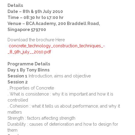
Details
Date – 8th & 9th July 2010
Time – 08:30 hr to 17:00 hr
Venue – BCA Academy, 200 Braddell Road,
Singapore 579700
Download the brochure Here
concrete_technology_construction_techniques_-
_8_9th_july__2010.pdf
Programme Details
Day 1 By Tony Binns
Session 1
Introduction, aims and objective
Session 2
. Properties of Concrete
. What is consistence : why it is important and how it is
controlled
. Cohesion : what it tells us about performance, and why it
matters
Strength : factors affecting strength
Durability : causes of deterioration and how to design for
them