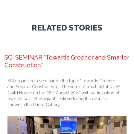
RELATED STORIES
September 13, 2022
SCI SEMINAR “Towards Greener and Smarter
Construction”
SCI organized a seminar on the topic “Towards Greener
and Smarter Construction”. The seminar was held at NUSS
th
Guild House on the 26
August 2022 with participation of
over 40 pax. Photographs taken during the event is
shown in the Photo Gallery.