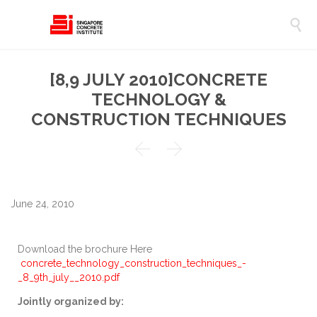

[8,9 JULY 2010]CONCRETE
TECHNOLOGY &
CONSTRUCTION TECHNIQUES


June 24, 2010
Download the brochure Here
concrete_technology_construction_techniques_-
_8_9th_july__2010.pdf
Jointly organized by: