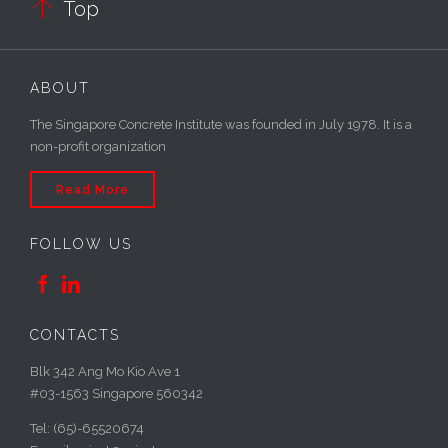

Top
ABOUT
The Singapore Concrete Institute was founded in July 1978. It is a
non-profit organization
Read More
FOLLOW US


CONTACTS
Blk 342 Ang Mo Kio Ave 1
#03-1563 Singapore 560342
Tel: (65)-65520674