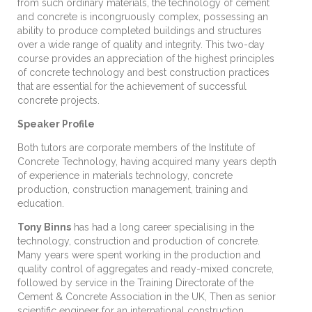
from such ordinary materials, the technology of cement
and concrete is incongruously complex, possessing an
ability to produce completed buildings and structures
over a wide range of quality and integrity. This two-day
course provides an appreciation of the highest principles
of concrete technology and best construction practices
that are essential for the achievement of successful
concrete projects.
Speaker Profile
Both tutors are corporate members of the Institute of
Concrete Technology, having acquired many years depth
of experience in materials technology, concrete
production, construction management, training and
education.
Tony Binns
has had a long career specialising in the
technology, construction and production of concrete.
Many years were spent working in the production and
quality control of aggregates and ready-mixed concrete,
followed by service in the Training Directorate of the
Cement & Concrete Association in the UK, Then as senior
scientific engineer for an international construction