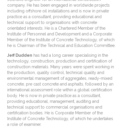
company. He has been engaged in worldwide projects
including offshore oil installations and is now in private
practice as a consultant, providing educational and
technical support to organisations with concrete
orientated interests. He is a Chartered Member of the
Institute of Personnel and Development and a Corporate
Member of the Institute of Concrete Technology, of which
he is Chairman of the Technical and Education Committee.
Jeff Dudden
has had a long career specialising in the
technology, construction, production and certification of
construction materials. Many years were spent working in
the production, quality control, technical quality and
environmental management of aggregates, ready-mixed
concrete, pre cast concrete and asphalts, followed by an
international assessment role within a global certification
body. He is now in private practice as a consultant,
providing educational, management, auditing and
technical support to commercial organisations and
certification bodies. He is Corporate Member of the
Institute of Concrete Technology, of which he undertakes
a role of examiner.