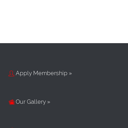
Apply Membership »

Our Gallery »
