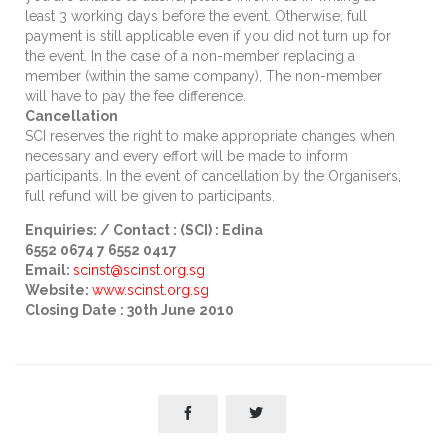
least 3 working days before the event. Otherwise, full
payment is still applicable even if you did not turn up for
the event. In the case of a non-member replacing a
member (within the same company), The non-member
will have to pay the fee difference.
Cancellation
SCI reserves the right to make appropriate changes when
necessary and every effort will be made to inform
participants. In the event of cancellation by the Organisers,
full refund will be given to participants.
Enquiries: / Contact : (SCI) : Edina
6552 0674 7 6552 0417
Email:
scinst
@scinst.org.sg
Website:
www.scinst.org.sg
Closing Date : 30th June 2010

