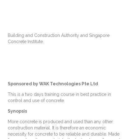
Building and Construction Authority and Singapore
Concrete Institute.
Sponsored by WAK Technologies Pte Ltd
This is a two days training course in best practice in
control and use of concrete.
Synopsis
More concrete is produced and used than any other
construction material. It is therefore an economic
necessity for concrete to be reliable and durable. Made