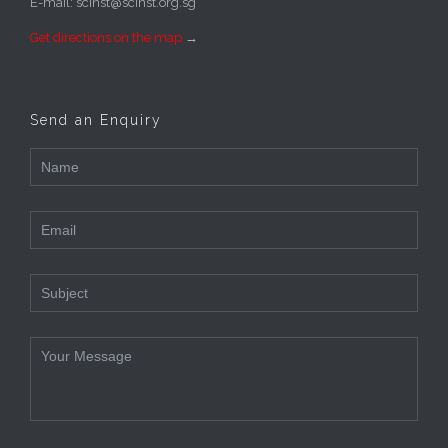
E-mail: scinst@scinst.org.sg
Get directions on the map
→
Send an Enquiry