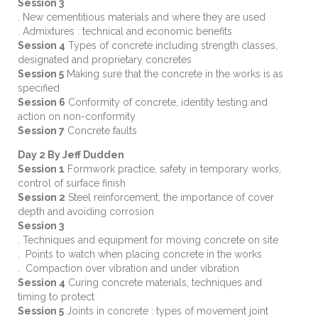
Session 3
. New cementitious materials and where they are used
. Admixtures : technical and economic benefits
Session 4
Types of concrete including strength classes,
designated and proprietary concretes
Session 5
Making sure that the concrete in the works is as
specified
Session 6
Conformity of concrete, identity testing and
action on non-conformity
Session 7
Concrete faults
Day 2 By Jeff Dudden
Session 1
Formwork practice, safety in temporary works,
control of surface finish
Session 2
Steel reinforcement, the importance of cover
depth and avoiding corrosion
Session 3
. Techniques and equipment for moving concrete on site
. Points to watch when placing concrete in the works
. Compaction over vibration and under vibration
Session 4
Curing concrete materials, techniques and
timing to protect
Session 5
Joints in concrete : types of movement joint